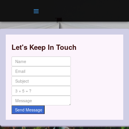
Let's Keep In Touch
Send Message