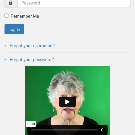
Remember Me
Log in
Forgot your username?
Forgot your password?