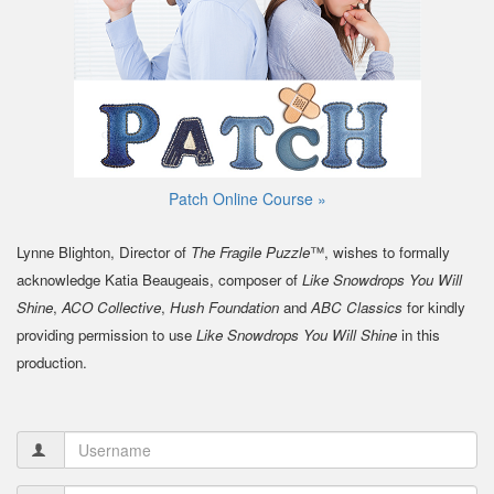
Patch Online Course »
Lynne Blighton, Director of
The Fragile Puzzle
™, wishes to formally
acknowledge Katia Beaugeais, composer of
Like Snowdrops You Will
Shine
,
ACO Collective
,
Hush Foundation
and
ABC Classics
for kindly
providing permission to use
Like Snowdrops You Will Shine
in this
production.