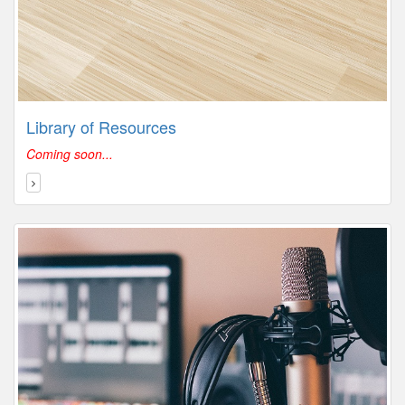
Library of Resources
Coming soon...