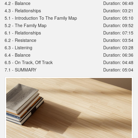
4.2 - Balance
Duration: 06:49
4.3 - Relationships
Duration: 03:21
5.1 - Introduction To The Family Map
Duration: 05:10
5.2 - The Family Map
Duration: 09:52
6.1 - Relationships
Duration: 07:15
6.2 - Resistance
Duration: 03:54
6.3 - Listening
Duration: 03:28
6.4 - Balance
Duration: 06:36
6.5 - On Track, Off Track
Duration: 04:48
7.1 - SUMMARY
Duration: 05:04