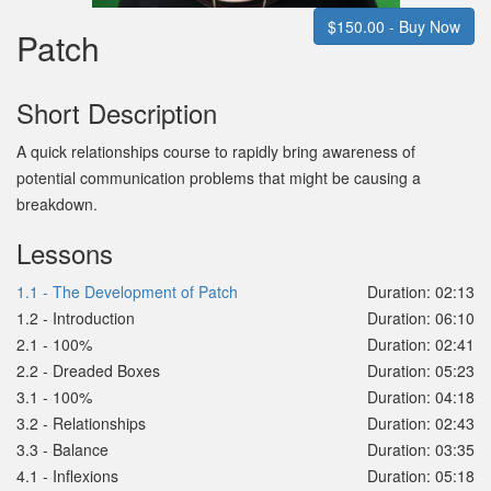
$150.00 - Buy Now
Patch
Short Description
A quick relationships course to rapidly bring awareness of
potential communication problems that might be causing a
breakdown.
Lessons
1.1 - The Development of Patch
Duration: 02:13
1.2 - Introduction
Duration: 06:10
2.1 - 100%
Duration: 02:41
2.2 - Dreaded Boxes
Duration: 05:23
3.1 - 100%
Duration: 04:18
3.2 - Relationships
Duration: 02:43
3.3 - Balance
Duration: 03:35
4.1 - Inflexions
Duration: 05:18